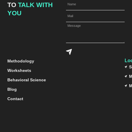
TO
TALK WITH
YOU
Lo
Methodology
S
Worksheets
M
Behavioral Science
M
Blog
Contact