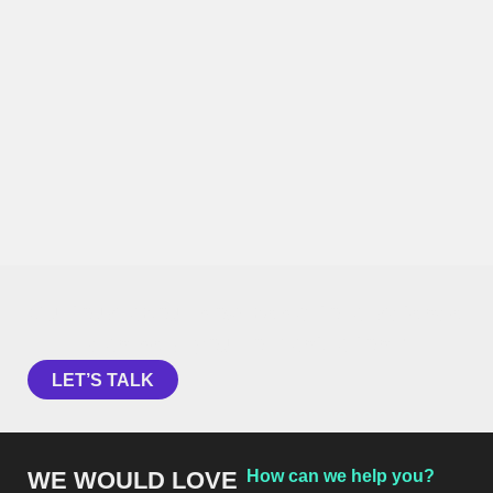
Curious about how behavioral science
can help your organization?
LET’S TALK
WE WOULD LOVE
How can we help you?