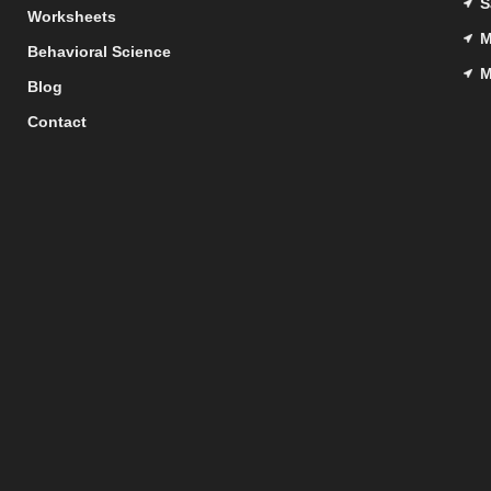
S
Worksheets
M
Behavioral Science
M
Blog
Contact