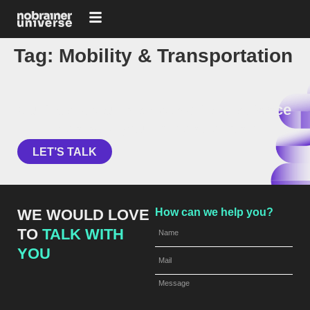
Tag:
Mobility & Transportation
Curious about how behavioral science
can help your organization?
LET’S TALK
WE WOULD LOVE
How can we help you?
TO
TALK WITH
YOU