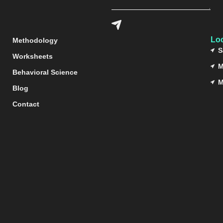
Lo
Methodology
S
Worksheets
M
Behavioral Science
M
Blog
Contact