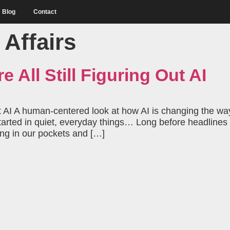
Blog
Contact
 Affairs
e All Still Figuring Out AI
Out AI A human-centered look at how AI is changing the way 
 started in quiet, everyday things… Long before headlin
ving in our pockets and […]
behavioral science
 organization?