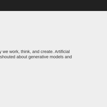
we work, think, and create. Artificial
es shouted about generative models and