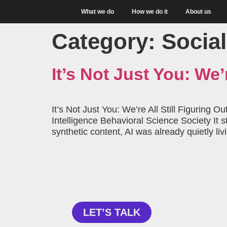
What we do
How we do it
About us
Category:
Social
It’s Not Just You: We’r
It’s Not Just You: We’re All Still Figuring 
Intelligence Behavioral Science Society It
synthetic content, AI was already quietly li
Curious about how 
can help your
LET’S TALK