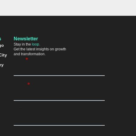
s
Newsletter
Stay in the
loop.
go
Get the latest insights on growth
and transformation.
City
ey