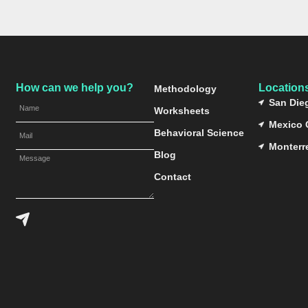
How can we help you?
Location
Methodology
San Die
Worksheets
Mexico 
Behavioral Science
Monterr
Blog
Contact