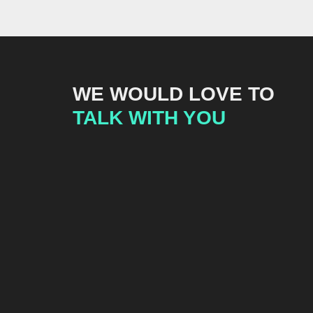
WE WOULD LOVE TO
TALK WITH YOU