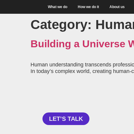
What we do
How we do it
About us
Category:
Human
Building a Universe
Human understanding transcends professiona
In today’s complex world, creating human-ce
Curious about how 
can help your
LET’S TALK