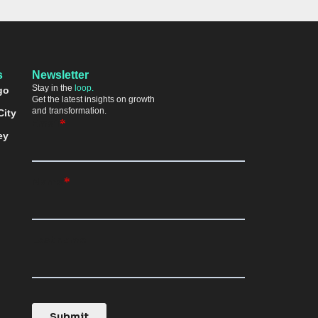
s
Newsletter
Stay in the
loop.
go
Get the latest insights on growth
and transformation.
City
ey