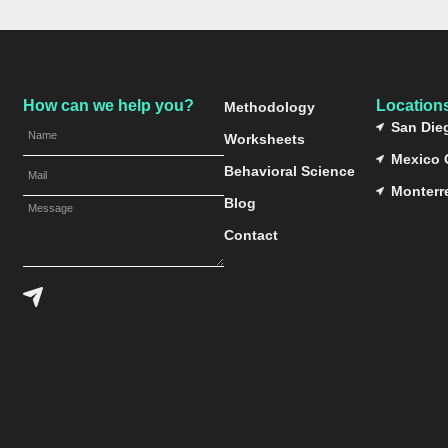
How can we help you?
Location
Methodology
San Die
Worksheets
Mexico 
Behavioral Science
Monterr
Blog
Contact