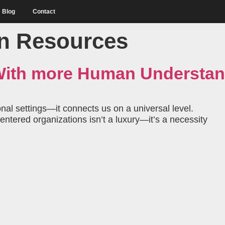
Blog
Contact
 Resources
 With more Human Understa
l settings—it connects us on a universal level.
ntered organizations isn’t a luxury—it’s a necessity
behavioral science
 organization?