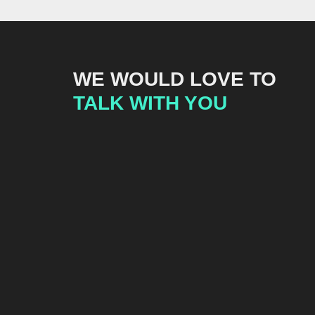
WE WOULD LOVE TO
TALK WITH YOU